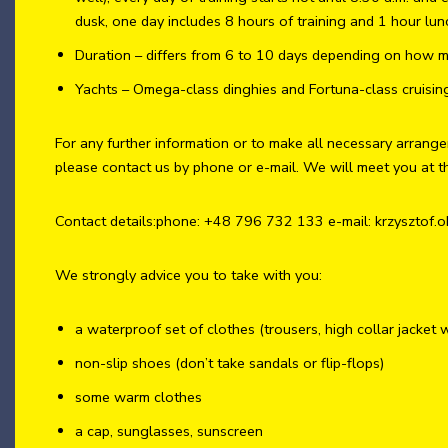
dusk, one day includes 8 hours of training and 1 hour lun
Duration – differs from 6 to 10 days depending on how m
Yachts – Omega-class dinghies and Fortuna-class cruisin
For any further information or to make all necessary arrang
please contact us by phone or e-mail. We will meet you at t
Contact details:phone: +48 796 732 133 e-mail: krzysztof.
We strongly advice you to take with you:
a waterproof set of clothes (trousers, high collar jacket 
non-slip shoes (don’t take sandals or flip-flops)
some warm clothes
a cap, sunglasses, sunscreen