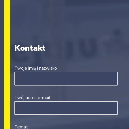
Kontakt
Twoje imię i nazwisko
Twój adres e-mail
Temat