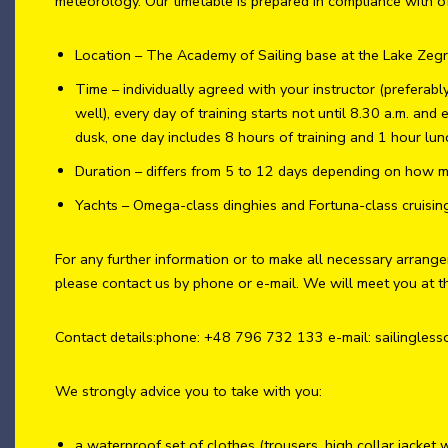
meteorology. Our timetable is prepared in compliance with of
Location – The Academy of Sailing base at the Lake Zeg
Time – individually agreed with your instructor (preferab
well), every day of training starts not until 8.30 a.m. and 
dusk, one day includes 8 hours of training and 1 hour lun
Duration – differs from 5 to 12 days depending on how m
Yachts – Omega-class dinghies and Fortuna-class cruisin
For any further information or to make all necessary arrang
please contact us by phone or e-mail. We will meet you at t
Contact details:phone: +48 796 732 133 e-mail: sailingle
We strongly advice you to take with you:
a waterproof set of clothes (trousers, high collar jacket 