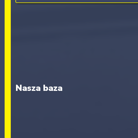
Nasza baza