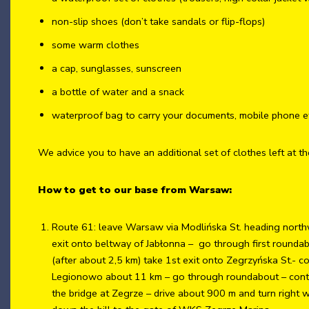
non-slip shoes (don’t take sandals or flip-flops)
some warm clothes
a cap, sunglasses, sunscreen
a bottle of water and a snack
waterproof bag to carry your documents, mobile phone e
We advice you to have an additional set of clothes left at th
How to get to our base from Warsaw:
Route 61: leave Warsaw via Modlińska St. heading north
exit onto beltway of Jabłonna – go through first rounda
(after about 2,5 km) take 1st exit onto Zegrzyńska St.- c
Legionowo about 11 km – go through roundabout – continue
the bridge at Zegrze – drive about 900 m and turn right