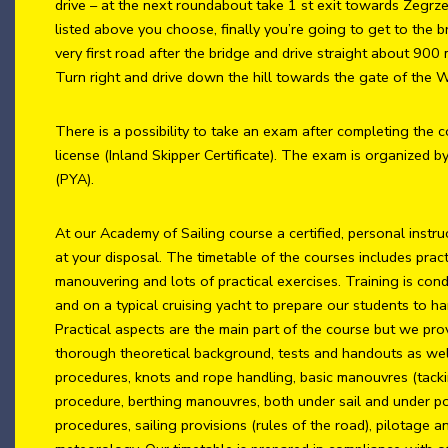
drive – at the next roundabout take 1 st exit towards Zegrz
listed above you choose, finally you’re going to get to the b
very first road after the bridge and drive straight about 900
Turn right and drive down the hill towards the gate of the
There is a possibility to take an exam after completing the c
license (Inland Skipper Certificate). The exam is organized b
(PYA).
At our Academy of Sailing course a certified, personal instru
at your disposal. The timetable of the courses includes pract
manouvering and lots of practical exercises. Training is con
and on a typical cruising yacht to prepare our students to ha
Practical aspects are the main part of the course but we pro
thorough theoretical background, tests and handouts as well.
procedures, knots and rope handling, basic manouvres (tacki
procedure, berthing manouvres, both under sail and under 
procedures, sailing provisions (rules of the road), pilotage 