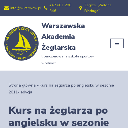
+48 601 290
Zegrze, „Zielona
info@wiatr.waw.pl
346
Binduga”
Przejdź
do
Warszawska
treści
Akademia
Żeglarska
licencjonowana szkoła sportów
wodnych
Strona główna
»
Kurs na żeglarza po angielsku w sezonie
2011- edycja
Kurs na żeglarza po
angielsku w sezonie