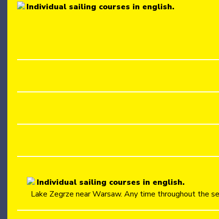
Individual sailing courses in english.
Individual sailing courses in english.
Lake Zegrze near Warsaw. Any time throughout the se