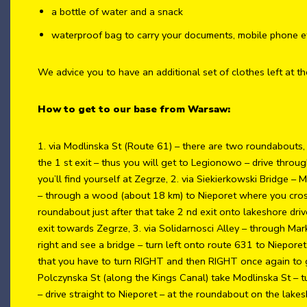
a bottle of water and a snack
waterproof bag to carry your documents, mobile phone e
We advice you to have an additional set of clothes left at th
How to get to our base from Warsaw:
1. via Modlinska St (Route 61) – there are two roundabouts
the 1 st exit – thus you will get to Legionowo – drive thro
you’ll find yourself at Zegrze, 2. via Siekierkowski Bridge – 
– through a wood (about 18 km) to Nieporet where you cross
roundabout just after that take 2 nd exit onto lakeshore dri
exit towards Zegrze, 3. via Solidarnosci Alley – through Mark
right and see a bridge – turn left onto route 631 to Niepore
that you have to turn RIGHT and then RIGHT once again to ge
Polczynska St (along the Kings Canal) take Modlinska St – tur
– drive straight to Nieporet – at the roundabout on the lake