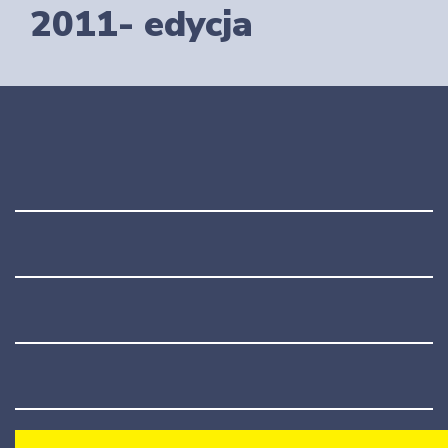
2011- edycja