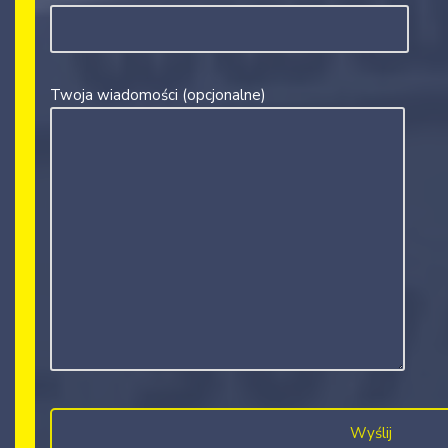
Twoja wiadomości (opcjonalne)