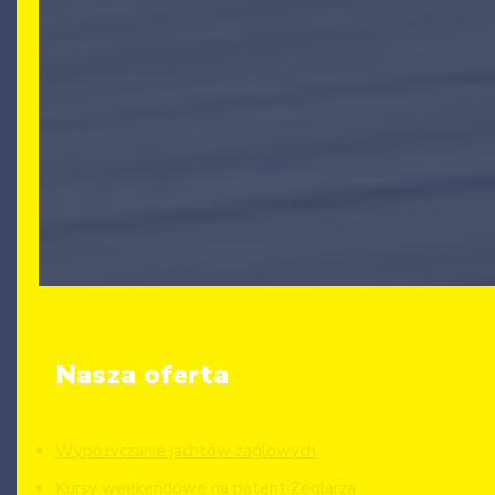
Nasza oferta
Wypożyczanie jachtów żaglowych
Kursy weekendowe na patent Żeglarza