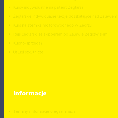
Kursy indywidualne na patent Żeglarza
Żeglarskie indywidualne lekcje doszkalające nad Zalewe
Kurs na sternika motorowodnego w Zegrzu
Rejs żeglarski ze skipperem po Zalewie Zegrzyńskim
Kupno-sprzedaż
Usługi szkutnicze
Informacje
Terminy i informacje o egzaminach.