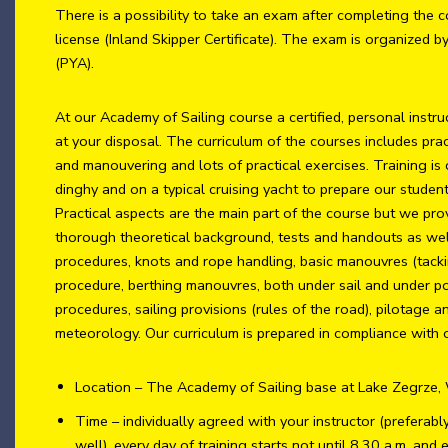
There is a possibility to take an exam after completing the c
license (Inland Skipper Certificate). The exam is organized b
(PYA).
At our Academy of Sailing course a certified, personal instru
at your disposal. The curriculum of the courses includes prac
and manouvering and lots of practical exercises. Training is
dinghy and on a typical cruising yacht to prepare our student
Practical aspects are the main part of the course but we pro
thorough theoretical background, tests and handouts as well.
procedures, knots and rope handling, basic manouvres (tacki
procedure, berthing manouvres, both under sail and under 
procedures, sailing provisions (rules of the road), pilotage 
meteorology. Our curriculum is prepared in compliance with o
Location – The Academy of Sailing base at Lake Zegrze
Time – individually agreed with your instructor (preferab
well), every day of training starts not until 8.30 a.m. and 