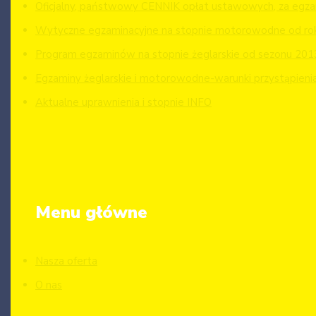
Oficjalny, państwowy CENNIK opłat ustawowych, za egzam
Wytyczne egzaminacyjne na stopnie motorowodne od ro
Program egzaminów na stopnie żeglarskie od sezonu 201
Egzaminy żeglarskie i motorowodne-warunki przystąpieni
Aktualne uprawnienia i stopnie INFO
Menu główne
Nasza oferta
O nas