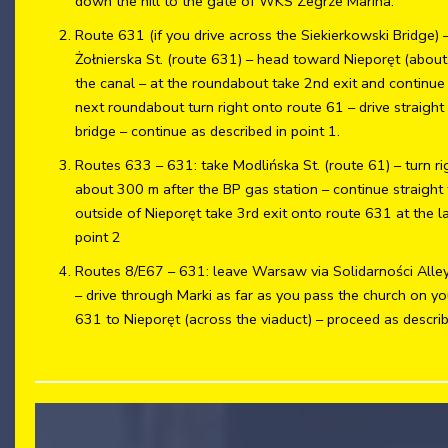
down the hill to the gate of WKS Zegrze Marina.
Route 631 (if you drive across the Siekierkowski Bridge) – 
Żołnierska St. (route 631) – head toward Nieporęt (about
the canal – at the roundabout take 2nd exit and continue
next roundabout turn right onto route 61 – drive straigh
bridge – continue as described in point 1.
Routes 633 – 631: take Modlińska St. (route 61) – turn ri
about 300 m after the BP gas station – continue straight
outside of Nieporęt take 3rd exit onto route 631 at the l
point 2
Routes 8/E67 – 631: leave Warsaw via Solidarności Alley
– drive through Marki as far as you pass the church on you
631 to Nieporęt (across the viaduct) – proceed as describ